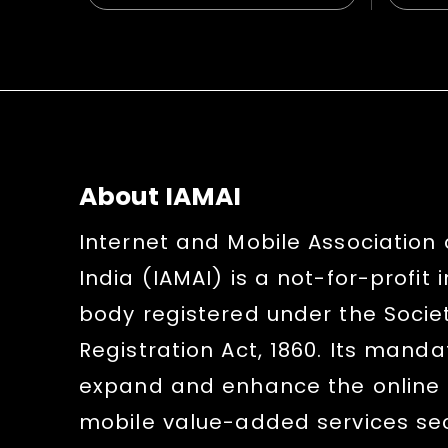
About IAMAI
Internet and Mobile Association 
India (IAMAI) is a not-for-profit 
body registered under the Socie
Registration Act, 1860. Its mandat
expand and enhance the online
mobile value-added services sect