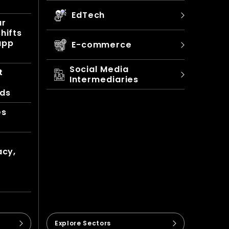
EdTech
ur
hifts
app
E-commerce
Social Media
t
Intermediaries
nds
es
acy,
Explore Sectors