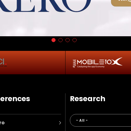
erences
Research
ro