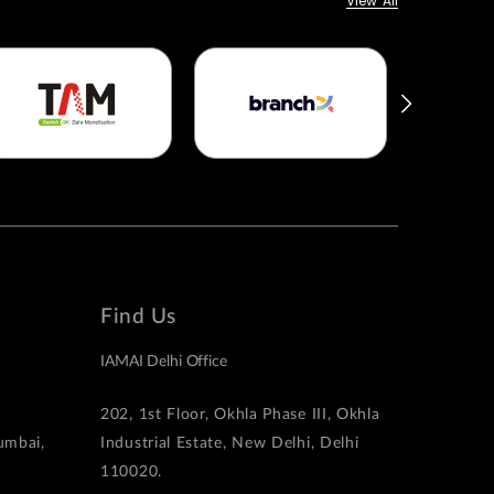
View All
Find Us
IAMAI Delhi Office
202, 1st Floor, Okhla Phase III, Okhla
Mumbai,
Industrial Estate, New Delhi, Delhi
110020.