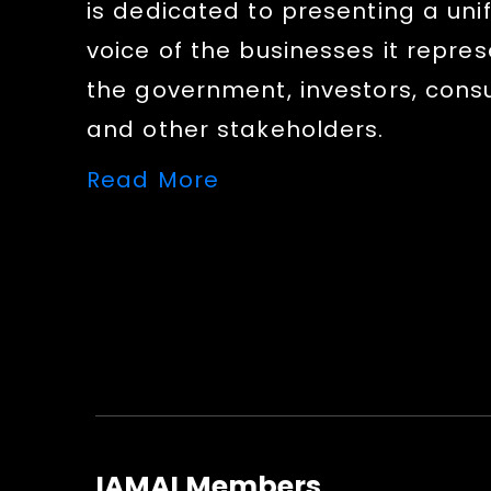
is dedicated to presenting a uni
voice of the businesses it repres
the government, investors, con
and other stakeholders.
Read More
IAMAI Members