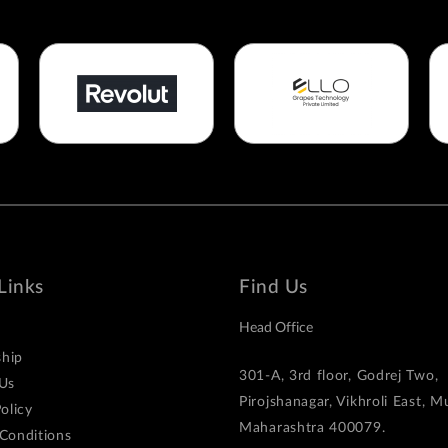
Links
Find Us
Head Office
hip
301-A, 3rd floor, Godrej Two,
Us
Pirojshanagar, Vikhroli East, 
olicy
Maharashtra 400079.
Conditions