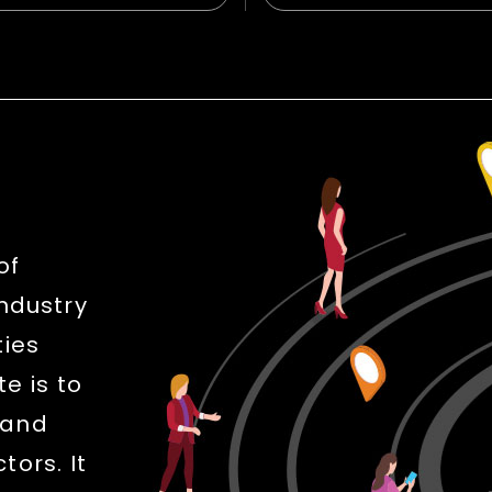
of
industry
ties
e is to
 and
ors. It