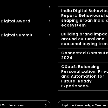
India Digital Behavio
Report: Behavioural s
shaping urban India 
 Digital Award
ecosystem
Building brand impac
 Digital Summit
around cultural and
seasonal buying tre
Connected Commut
2024
CXaaS: Balancing
Personalization, Priv
and Automation for
Future-Ready
Experiences.
ll Conferences
Explore Knowledge Centre