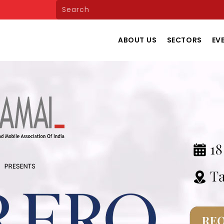
ABOUT US
SECTORS
EV