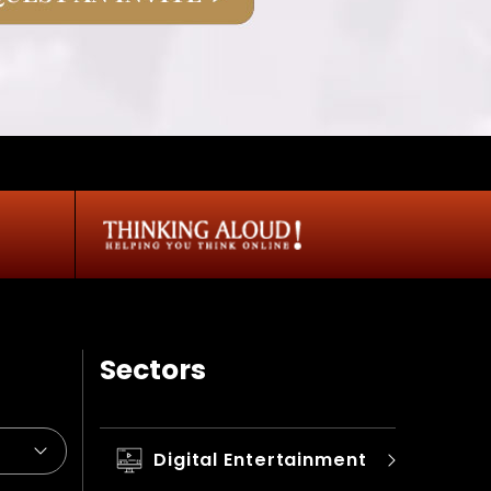
Sectors
Digital Entertainment