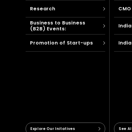
Research
CMO
Business to Business
India
(B2B) Events:
Promotion of Start-ups
India
Explore Our Initatives
See A