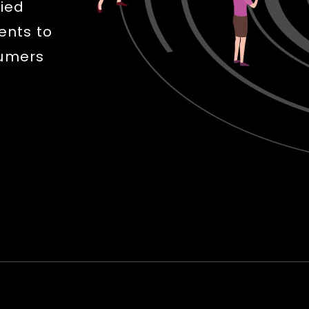
fied
ents to
sumers