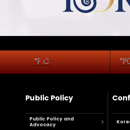
Public Policy
Conf
Public Policy and
Kore
Advocacy