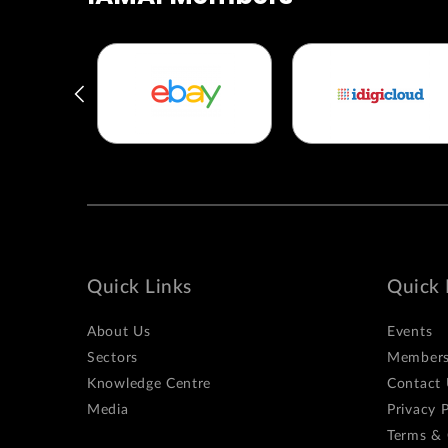
Quick Links
Quick 
About Us
Events
Sectors
Members
Knowledge Centre
Contact 
Media
Privacy P
Terms & 