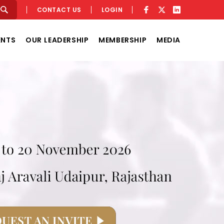
CONTACT US
LOGIN
ENTS
OUR LEADERSHIP
MEMBERSHIP
MEDIA