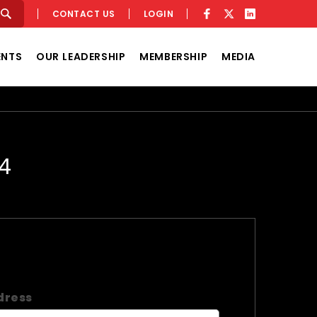
CONTACT US
LOGIN
ENTS
OUR LEADERSHIP
MEMBERSHIP
MEDIA
4
dress