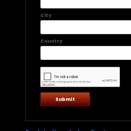
City
Country