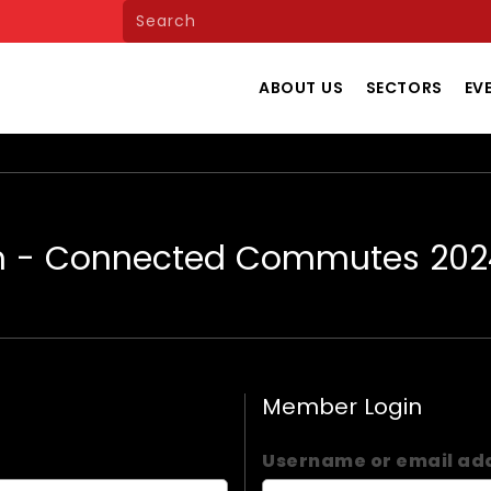
ABOUT US
SECTORS
EV
m - Connected Commutes 202
Member Login
Username or email ad