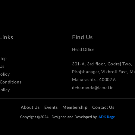
Links
Find Us
Head Office
hip
301-A, 3rd floor, Godrej Two,
Us
Pirojshanagar, Vikhroli East, 
olicy
Maharashtra 400079.
Conditions
debananda@iamai.in
olicy
About Us
Events
Membership
Contact Us
Copyright @2024
Designed and Developed by
ADK Rage