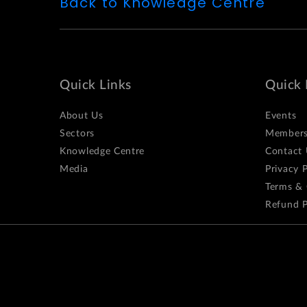
Back to Knowledge Centre
Quick Links
Quick 
About Us
Events
Sectors
Members
Knowledge Centre
Contact 
Media
Privacy P
Terms & 
Refund P