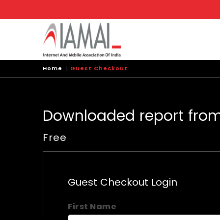
Skip
to
main
content
Home
Guest Checkout
Downloaded report fro
Free
Guest Checkout Login
First Name