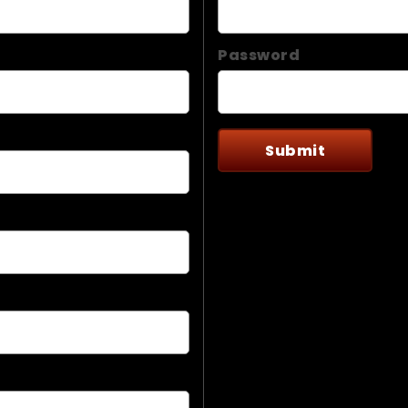
Password