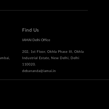
Find Us
IAMAI Delhi Office
202, 1st Floor, Okhla Phase III, Okhla
Mumbai,
Industrial Estate, New Delhi, Delhi
110020.
debananda@iamai.in