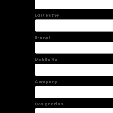
Last Name
E-mail
Mobile No
Company
Designation