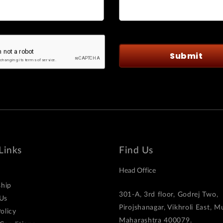
Links
Find Us
Head Office
hip
301-A, 3rd floor, Godrej Two,
Us
Pirojshanagar, Vikhroli East, 
olicy
Maharashtra 400079.