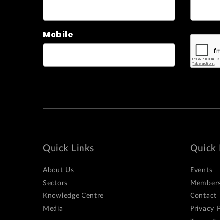
Mobile
Quick Links
Quick 
About Us
Events
Sectors
Members
Knowledge Centre
Contact 
Media
Privacy P