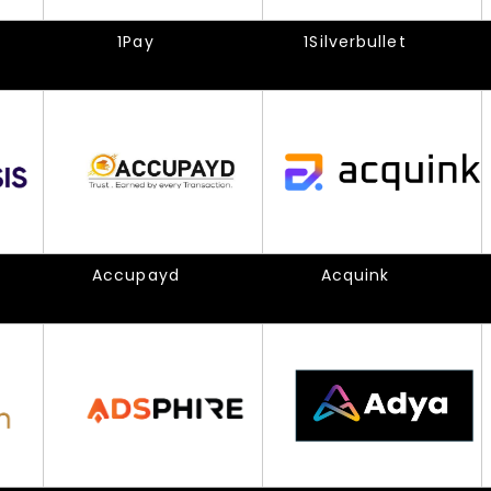
1Pay
1Silverbullet
Accupayd
Acquink