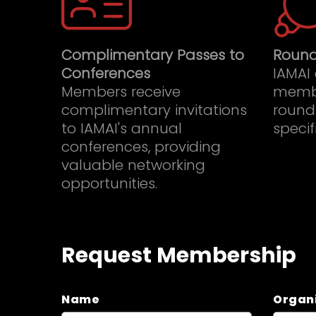
Complimentary Passes to
Round
Conferences
IAMAI
Members receive
memb
complimentary invitations
roundt
to IAMAI's annual
specif
conferences, providing
valuable networking
opportunities.
Request Membership
Name
Organ