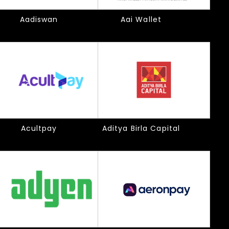
Aadiswan
Aai Wallet
Acultpay
Aditya Birla Capital