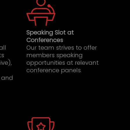
Speaking Slot at
Conferences
all
Our team strives to offer
ts
members speaking
ive),
opportunities at relevant
conference panels.
 and