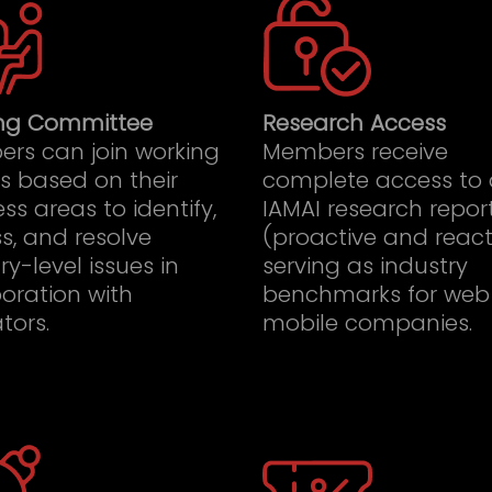
ng Committee
Research Access
rs can join working
Members receive
s based on their
complete access to 
ss areas to identify,
IAMAI research repor
s, and resolve
(proactive and react
ry-level issues in
serving as industry
oration with
benchmarks for web
tors.
mobile companies.