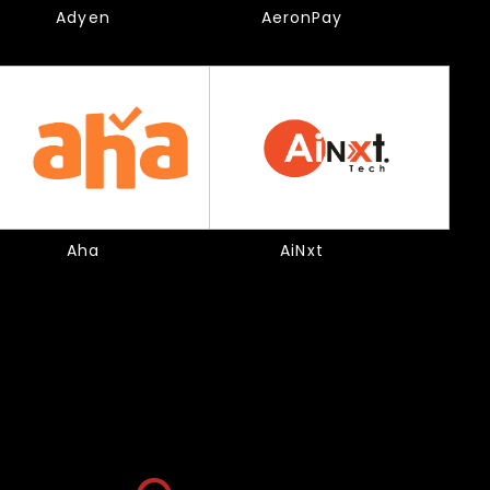
Adyen
AeronPay
Aha
AiNxt