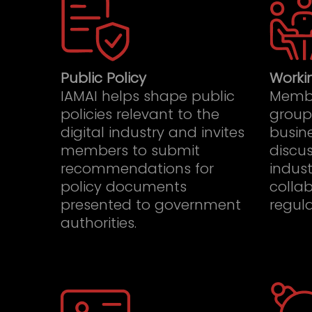
Public Policy
Worki
IAMAI helps shape public
Membe
policies relevant to the
group
digital industry and invites
busine
members to submit
discus
recommendations for
indust
policy documents
collab
presented to government
regula
authorities.