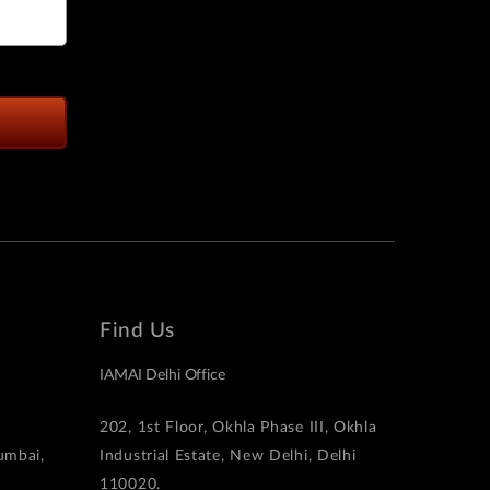
Find Us
IAMAI Delhi Office
202, 1st Floor, Okhla Phase III, Okhla
Mumbai,
Industrial Estate, New Delhi, Delhi
110020.