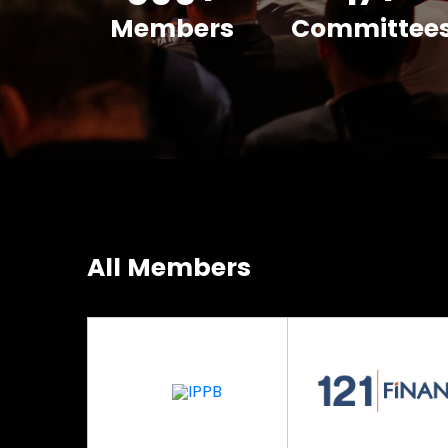
Members
Committee
All Members