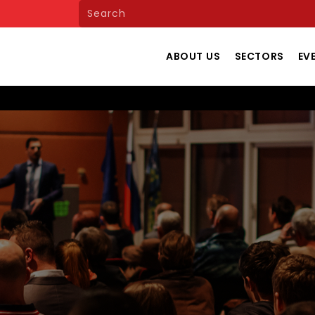
ABOUT US
SECTORS
EV