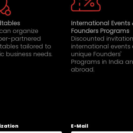
tables
International Events 
 can organize
Founders Programs
er-partnered
Discounted invitation
ables tailored to
international events
ic business needs.
unique Founders'
Programs in India a
abroad.
ization
E-Mail