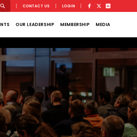
CONTACT US
LOGIN
ENTS
OUR LEADERSHIP
MEMBERSHIP
MEDIA