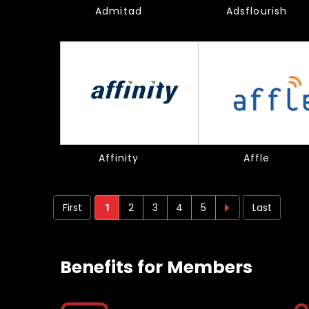
Admitad
Adsflourish
Affinity
Affle
First
1
2
3
4
5
Last
Next
Next
page
›
Benefits for Members