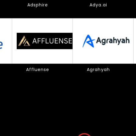
Adsphire
Adya.ai
Affluense
Agrahyah