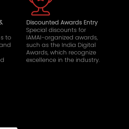
&
Discounted Awards Entry
Special discounts for
s to
IAMAI-organized awards,
 and
such as the India Digital
Awards, which recognize
nd
excellence in the industry.