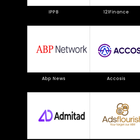
IPPB
121Finance
Abp News
Accosis