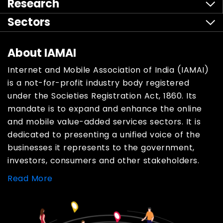
Research
Sectors
About IAMAI
Internet and Mobile Association of India (IAMAI)
is a not-for-profit industry body registered
under the Societies Registration Act, 1860. Its
mandate is to expand and enhance the online
and mobile value-added services sectors. It is
dedicated to presenting a unified voice of the
businesses it represents to the government,
investors, consumers and other stakeholders.
Read More