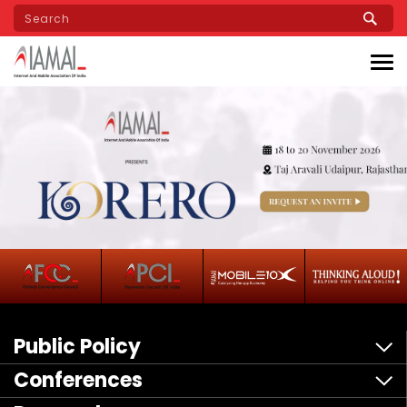
Skip
to
main
content
Public Policy
Conferences