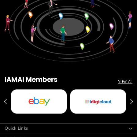
IAMAI Members
View All
Quick Links