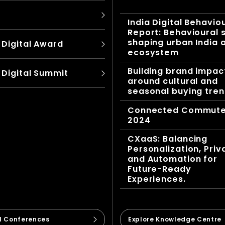
India Digital Behavio
Report: Behavioural s
shaping urban India 
 Digital Award
ecosystem
Building brand impac
 Digital Summit
around cultural and
seasonal buying tre
Connected Commut
2024
CXaaS: Balancing
Personalization, Priv
and Automation for
Future-Ready
Experiences.
ll Conferences
Explore Knowledge Centre