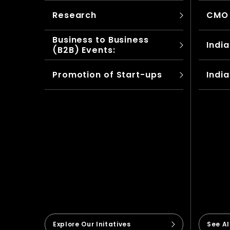
Research
CMO
Business to Business
India
(B2B) Events:
Promotion of Start-ups
India
Explore Our Initatives
See A