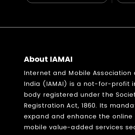
About IAMAI
Internet and Mobile Association 
India (IAMAI) is a not-for-profit 
body registered under the Socie
Registration Act, 1860. Its mandat
expand and enhance the online
mobile value-added services sect