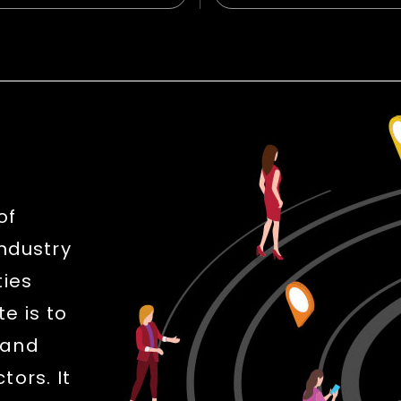
of
industry
ties
e is to
 and
ors. It