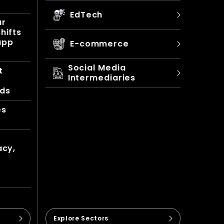
EdTech
ur
hifts
app
E-commerce
Social Media
t
Intermediaries
nds
es
acy,
Explore Sectors