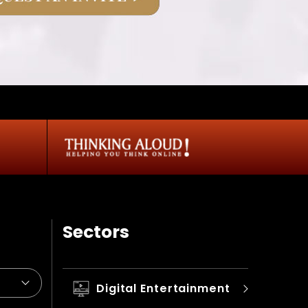
Sectors
Digital Entertainment