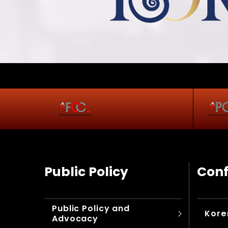
Public Policy
Conf
Public Policy and
Kore
Advocacy