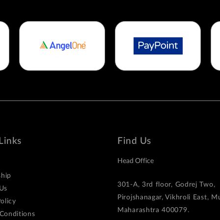
Links
Find Us
Head Office
hip
301-A, 3rd floor, Godrej Two,
Us
Pirojshanagar, Vikhroli East, 
olicy
Maharashtra 400079.
Conditions