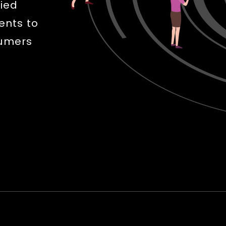
fied
ents to
sumers