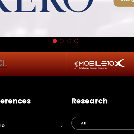
erences
Research
ro