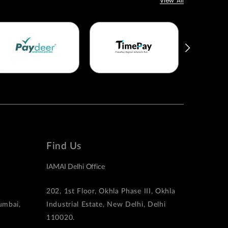
View All
Find Us
IAMAI Delhi Office
202, 1st Floor, Okhla Phase III, Okhla
Mumbai,
Industrial Estate, New Delhi, Delhi
110020.