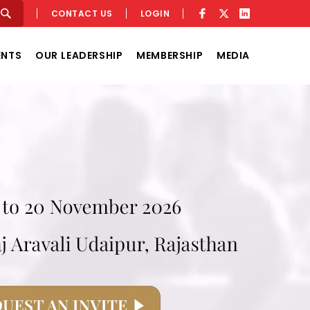
CONTACT US
LOGIN
ENTS
OUR LEADERSHIP
MEMBERSHIP
MEDIA