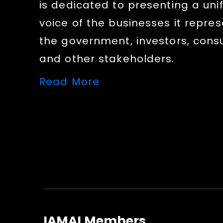
is dedicated to presenting a uni
voice of the businesses it repres
the government, investors, con
and other stakeholders.
Read More
IAMAI Members