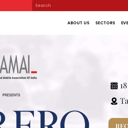
ABOUT US
SECTORS
EV