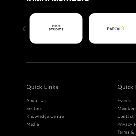
Quick Links
Quick 
About Us
Events
Sectors
Members
Knowledge Centre
Contact 
Media
Privacy P
Terms & 