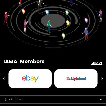
IAMAI Members
View All
Quick Links