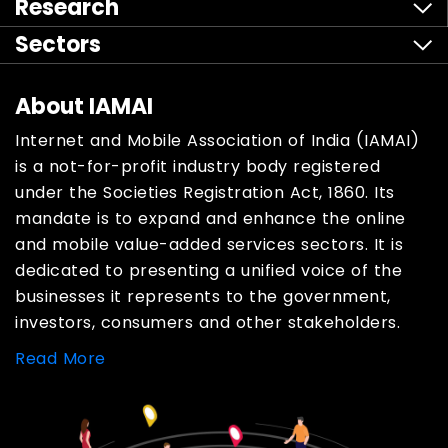
Research
Sectors
About IAMAI
Internet and Mobile Association of India (IAMAI)
is a not-for-profit industry body registered
under the Societies Registration Act, 1860. Its
mandate is to expand and enhance the online
and mobile value-added services sectors. It is
dedicated to presenting a unified voice of the
businesses it represents to the government,
investors, consumers and other stakeholders.
Read More