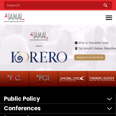
Skip
to
main
content
Public Policy
Conferences