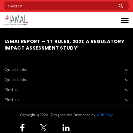
Skip
to
main
content
IAMAI REPORT – ‘IT RULES, 2021: A REGULATORY
IMPACT ASSESSMENT STUDY’
Quick Links
Quick Links
Find Us
Find Us
Copyright @2024
Designed and Developed by
ADK Rage