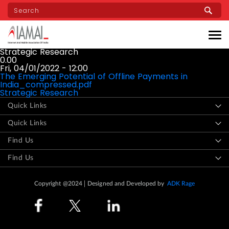
Skip
to
main
content
Strategic Research
0.00
Fri, 04/01/2022 - 12:00
The Emerging Potential of Offline Payments in
India_compressed.pdf
Strategic Research
Quick Links
Quick Links
Find Us
Find Us
Copyright @2024
Designed and Developed by
ADK Rage