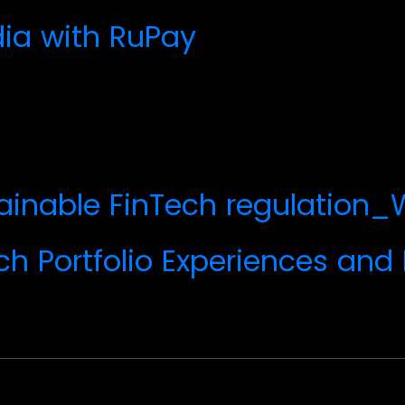
dia with RuPay
tainable FinTech regulatio
ch Portfolio Experiences and 