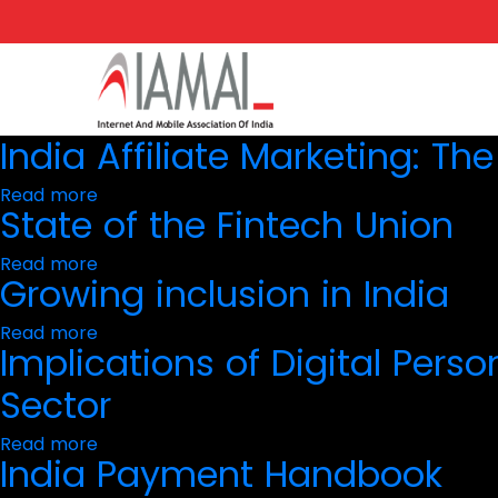
Skip
to
main
content
India Affiliate Marketing: Th
Read more
about
State of the Fintech Union
India
Affiliate
Marketing:
Read more
about
The
Growing inclusion in India
State
2023
of
Premier
the
Read more
about
Fintech
Implications of Digital Perso
Growing
Union
inclusion
in
Sector
India
Read more
about
India Payment Handbook
Implications
of
Digital