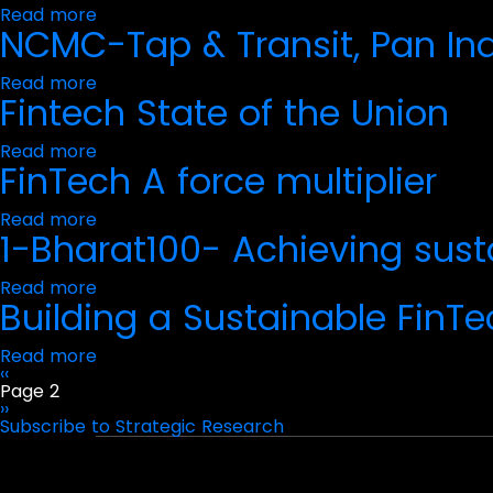
Read more
about
Personal
NCMC-Tap & Transit, Pan In
India
Data
Payment
Protection
Handbook
Act
Read more
about
2023
Fintech State of the Union
NCMC-
on
Tap
India's
&
Financial
Read more
about
Transit,
Services
FinTech A force multiplier
Fintech
Pan
Sector
State
India
of
with
Read more
about
the
RuPay
1-Bharat100- Achieving sus
FinTech
Union
A
force
Read more
about
multiplier
Building a Sustainable FinTe
1-
Bharat100-
Achieving
Read more
about
sustainable
Previous
‹‹
Building
Pagination
FinTech
page
Page 2
a
regulation_WCAG
Next
››
Sustainable
page
Subscribe to Strategic Research
FinTech
Portfolio
Experiences
and