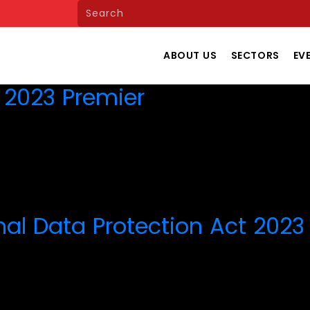
ABOUT US
SECTORS
EV
e 2023 Premier
nal Data Protection Act 2023 