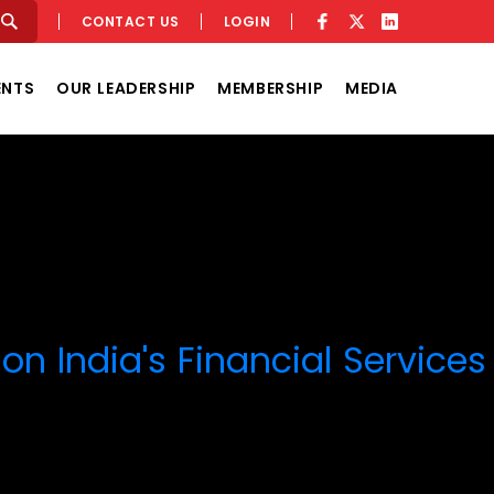
CONTACT US
LOGIN
ENTS
OUR LEADERSHIP
MEMBERSHIP
MEDIA
on India's Financial Services