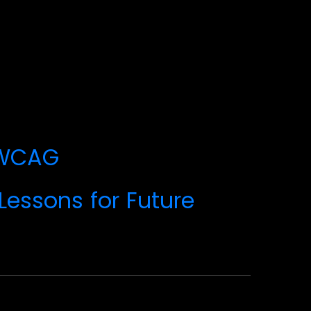
n_WCAG
Lessons for Future