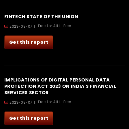
FINTECH STATE OF THE UNION
Free for All
Free
2023-09-07
Get this report
IMPLICATIONS OF DIGITAL PERSONAL DATA
PROTECTION ACT 2023 ON INDIA'S FINANCIAL
SERVICES SECTOR
Free for All
Free
2023-09-07
Get this report