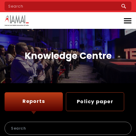
Skip
to
main
content
Knowledge Centre
Reports
Policy paper