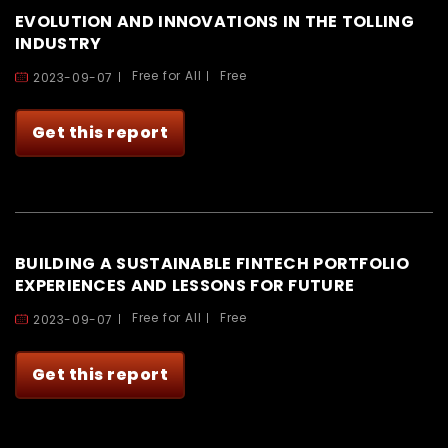
EVOLUTION AND INNOVATIONS IN THE TOLLING
INDUSTRY
Free for All
Free
2023-09-07
Get this report
BUILDING A SUSTAINABLE FINTECH PORTFOLIO
EXPERIENCES AND LESSONS FOR FUTURE
Free for All
Free
2023-09-07
Get this report