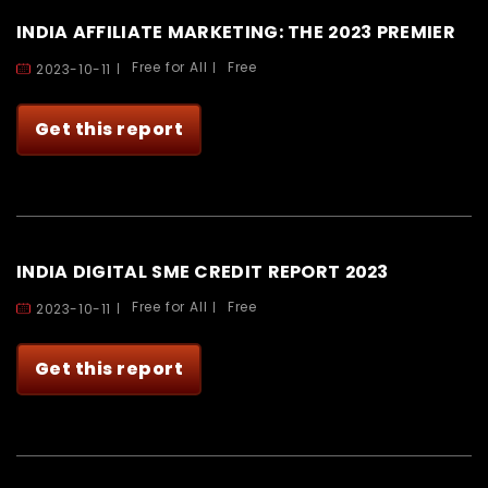
INDIA AFFILIATE MARKETING: THE 2023 PREMIER
Free for All
Free
2023-10-11
Get this report
INDIA DIGITAL SME CREDIT REPORT 2023
Free for All
Free
2023-10-11
Get this report