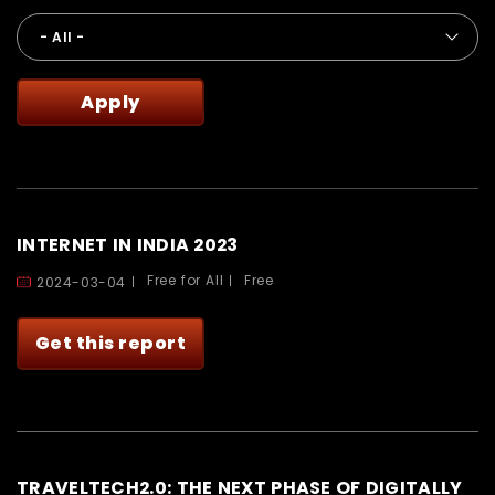
INTERNET IN INDIA 2023
Free for All
Free
2024-03-04
Get this report
TRAVELTECH2.0: THE NEXT PHASE OF DIGITALLY