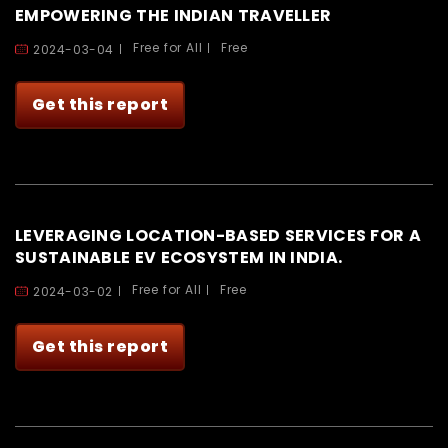
EMPOWERING THE INDIAN TRAVELLER
Free for All
Free
2024-03-04
Get this report
LEVERAGING LOCATION-BASED SERVICES FOR A
SUSTAINABLE EV ECOSYSTEM IN INDIA.
Free for All
Free
2024-03-02
Get this report