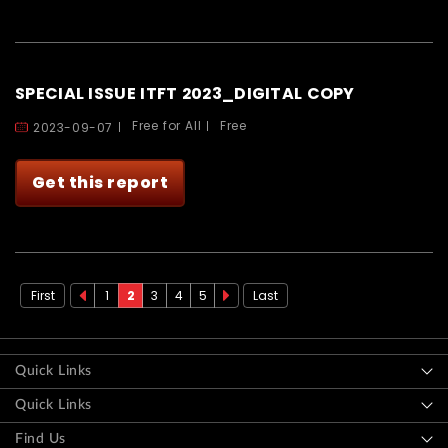
SPECIAL ISSUE ITFT 2023_DIGITAL COPY
Free for All
Free
2023-09-07
Get this report
First
1
2
3
4
5
Last
Previous
‹
Next
Next
page
Previous
page
›
Quick Links
Quick Links
Find Us