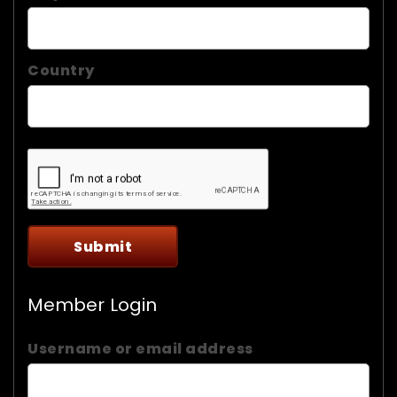
Country
Member Login
Username or email address