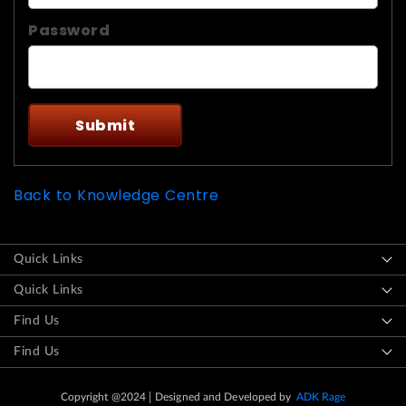
Password
Back to Knowledge Centre
Quick Links
Quick Links
Find Us
Find Us
Copyright @2024
Designed and Developed by
ADK Rage