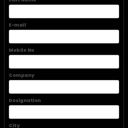
E-mail
Mobile No
Company
Designation
City