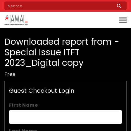
Skip
to
main
content
Downloaded report from -
Special Issue ITFT
2023_Digital copy
Free
Guest Checkout Login
First Name
Last Name