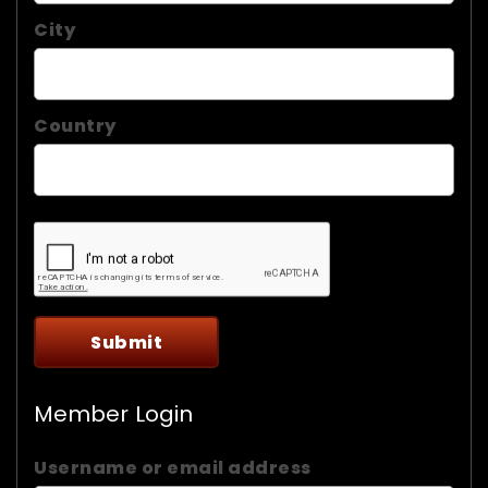
City
Country
Member Login
Username or email address