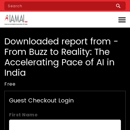
Skip
to
main
content
Downloaded report from -
From Buzz to Reality: The
Accelerating Pace of AI in
India
Free
Guest Checkout Login
First Name