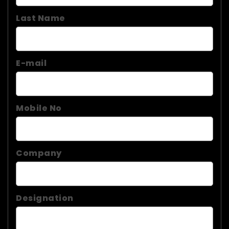
Last Name
E-mail
Mobile No
Company
Designation