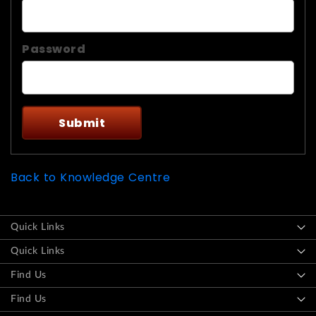
Password
Back to Knowledge Centre
Quick Links
Quick Links
Find Us
Find Us