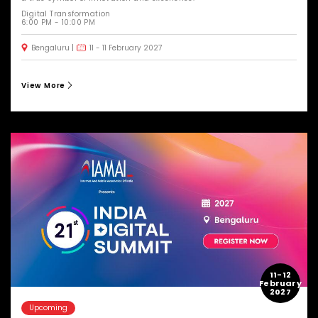
Digital Transformation
6:00 PM - 10:00 PM
Bengaluru
11 - 11 February 2027
View More
11-12
February
2027
Upcoming