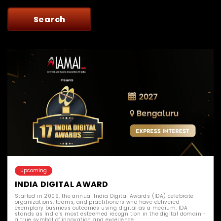
Upcoming
INDIA DIGITAL AWARD
Started in 2009, the annual India Digital Awards (IDA) celebrate
organizations, teams, and practitioners who have delivered
exemplary business outcomes using digital as a medium. IDA
stands as India’s most esteemed recognition in the digital domain -
a true symbol of innovation and excellence.