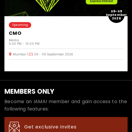
09-09
September
2026
Upcoming
CMO
Media
6:00 PM - 10:00 PM
Mumbai
09 - 09 September 2026
MEMBERS ONLY
Become an IAMAI member and gain access to the
following features:
Get exclusive invites