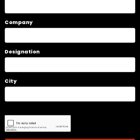
Company
Designation
City