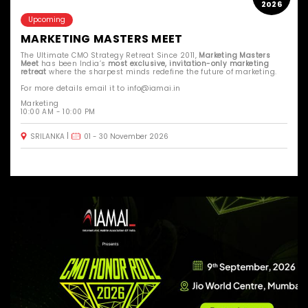
2026
Upcoming
MARKETING MASTERS MEET
The Ultimate CMO Strategy Retreat Since 2011,
Marketing Masters
Meet
has been India’s
most exclusive, invitation-only marketing
retreat
where the sharpest minds redefine the future of marketing.
For more details email it to info@iamai.in
Marketing
10:00 AM - 10:00 PM
SRILANKA
01 - 30 November 2026