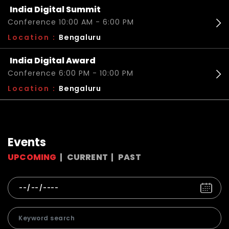
India Digital Summit
Conference 10:00 AM - 6:00 PM
Location :
Bengaluru
India Digital Award
Conference 6:00 PM - 10:00 PM
Location :
Bengaluru
Events
UPCOMING
CURRENT
PAST