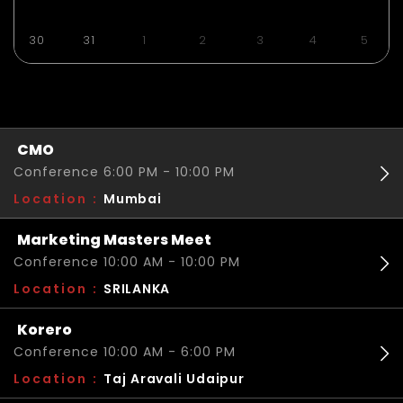
30
31
1
2
3
4
5
CMO
Conference 6:00 PM - 10:00 PM
Location :
Mumbai
Marketing Masters Meet
Conference 10:00 AM - 10:00 PM
Location :
SRILANKA
Korero
Conference 10:00 AM - 6:00 PM
Location :
Taj Aravali Udaipur