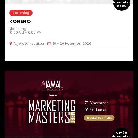
November
2026
Upcoming
KORERO
Marketing
10:00 AM - 6:00 PM
Taj Aravali Udaipur
18 - 20 November 2026
01-30
November