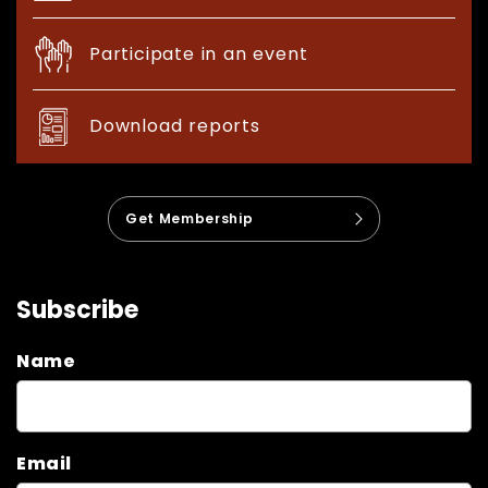
Participate in an event
Download reports
Get Membership
Subscribe
Name
Email