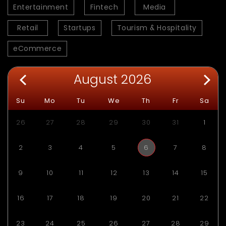
Entertainment
Fintech
Media
Retail
Startups
Tourism & Hospitality
eCommerce
August 2026
Su
Mo
Tu
We
Th
Fr
Sa
26
27
28
29
30
31
1
2
3
4
5
6
7
8
9
10
11
12
13
14
15
16
17
18
19
20
21
22
23
24
25
26
27
28
29