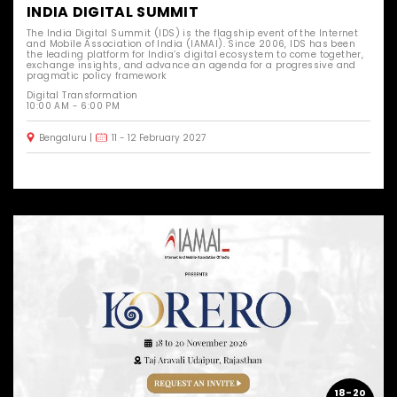
INDIA DIGITAL SUMMIT
The India Digital Summit (IDS) is the flagship event of the Internet
and Mobile Association of India (IAMAI). Since 2006, IDS has been
the leading platform for India’s digital ecosystem to come together,
exchange insights, and advance an agenda for a progressive and
pragmatic policy framework
Digital Transformation
10:00 AM - 6:00 PM
Bengaluru
11 - 12 February 2027
18-20