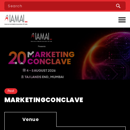
Skip
to
main
content
Past
MARKETINGCONCLAVE
Venue