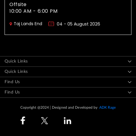
Offsite
10:00 AM - 6:00 PM
Taj Lands End
04 - 05 August 2026
Quick Links
Quick Links
Find Us
Find Us
Copyright @2024
Designed and Developed by
ADK Rage